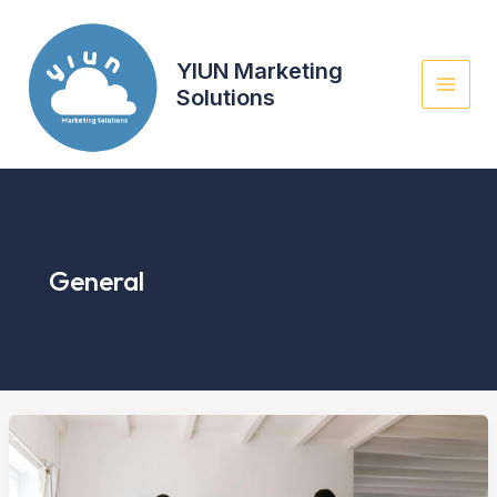
Skip
to
content
YIUN Marketing
Solutions
General
Mastering
the
First