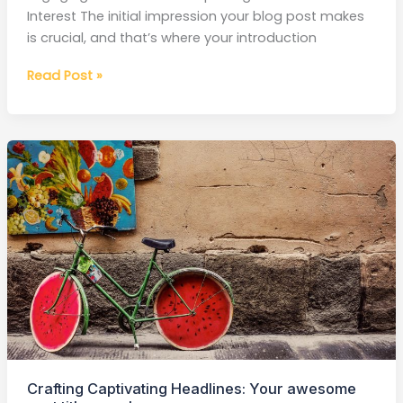
Interest The initial impression your blog post makes
is crucial, and that’s where your introduction
Read Post »
Crafting
Captivating
Headlines:
Your
awesome
post
title
goes
here
Crafting Captivating Headlines: Your awesome