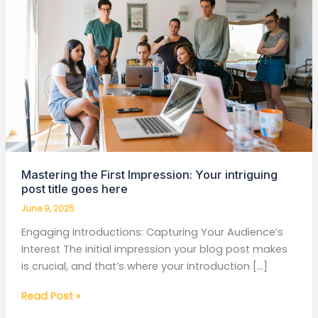
Impression:
Your
intriguing
post
title
goes
here
Mastering the First Impression: Your intriguing
post title goes here
June 9, 2025
Engaging Introductions: Capturing Your Audience’s
Interest The initial impression your blog post makes
is crucial, and that’s where your introduction […]
Read Post »