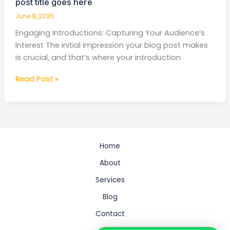
post title goes here
June 9, 2025
Engaging Introductions: Capturing Your Audience’s
Interest The initial impression your blog post makes
is crucial, and that’s where your introduction
Read Post »
Home
About
Services
Blog
Contact