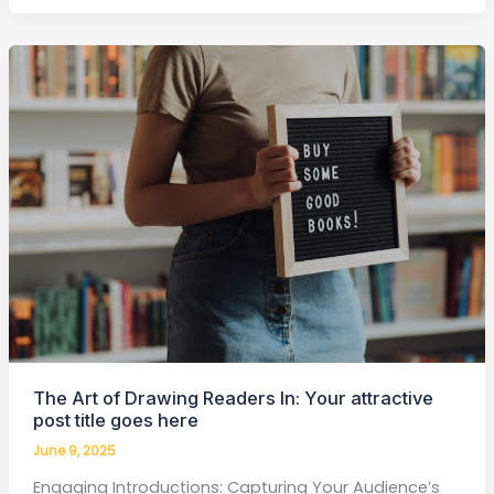
The
Art
of
Drawing
Readers
In:
Your
attractive
post
title
goes
here
The Art of Drawing Readers In: Your attractive
post title goes here
June 9, 2025
Engaging Introductions: Capturing Your Audience’s